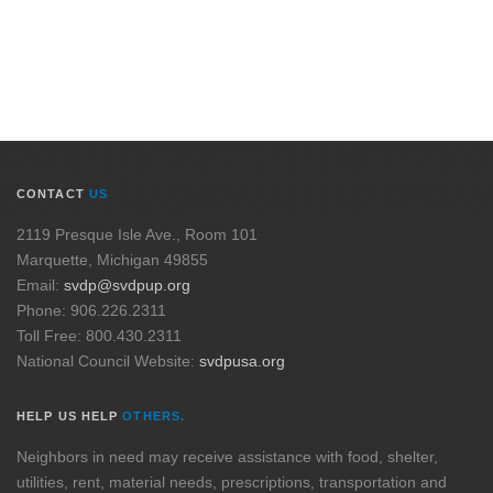
CONTACT
US
2119 Presque Isle Ave., Room 101
Marquette, Michigan 49855
Email:
svdp@svdpup.org
Phone: 906.226.2311
Toll Free: 800.430.2311
National Council Website:
svdpusa.org
HELP US HELP
OTHERS.
Neighbors in need may receive assistance with food, shelter,
utilities, rent, material needs, prescriptions, transportation and