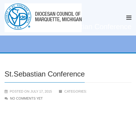
St.Sebastian Conference
St.Sebastian Conference
POSTED ON JULY 17, 2015
CATEGORIES:
NO COMMENTS YET