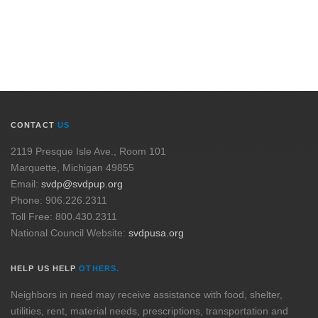
CONTACT
US
2119 Presque Isle Ave., Room 101
Marquette, Michigan 49855
Email:
svdp@svdpup.org
Phone: 906.226.2311
Toll Free: 800.430.2311
National Council Website:
svdpusa.org
HELP US HELP
OTHERS.
Neighbors in need may receive assistance with food, shelter,
utilities, rent, material needs, prescriptions, transportation and