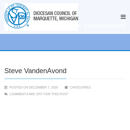
Steve VandenAvond
Steve VandenAvond
POSTED ON DECEMBER 7, 2020
CATEGORIES:
COMMENTS ARE OFF FOR THIS POST