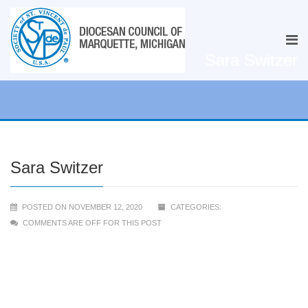
Sara Switzer
Sara Switzer
POSTED ON NOVEMBER 12, 2020
CATEGORIES:
COMMENTS ARE OFF FOR THIS POST