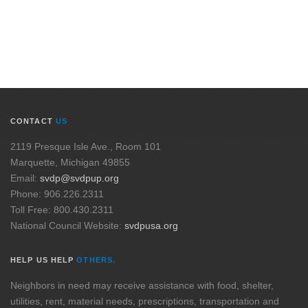
CONTACT
US
2119 Presque Isle Ave., Room 101
Marquette, Michigan 49855
Email:
svdp@svdpup.org
Phone: 906.226.2311
Toll Free: 800.430.2311
National Council Website:
svdpusa.org
HELP US HELP
OTHERS.
Neighbors in need may receive assistance with food, shelter,
utilities, rent, material needs, prescriptions, transportation and