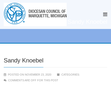
Sandy Knoebel
Sandy Knoebel
POSTED ON NOVEMBER 23, 2020
CATEGORIES:
COMMENTS ARE OFF FOR THIS POST