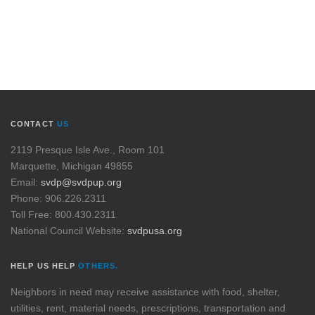
CONTACT
US
2119 Presque Isle Ave., Room 101
Marquette, Michigan 49855
Email:
svdp@svdpup.org
Phone: 906.226.2311
Toll Free: 800.430.2311
National Council Website:
svdpusa.org
HELP US HELP
OTHERS.
Neighbors in need may receive assistance with food, shelter,
utilities, rent, material needs, prescriptions, transportation and