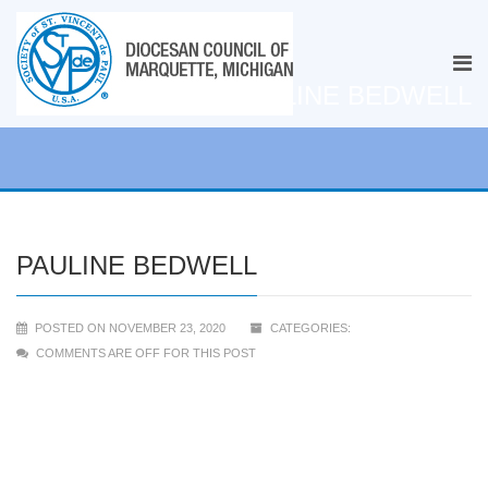
PAULINE BEDWELL
PAULINE BEDWELL
POSTED ON NOVEMBER 23, 2020
CATEGORIES:
COMMENTS ARE OFF FOR THIS POST