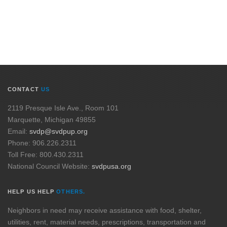
CONTACT
US
2119 Presque Isle Ave., Room 101
Marquette, Michigan 49855
Email:
svdp@svdpup.org
Phone: 906.226.2311
Toll Free: 800.430.2311
National Council Website:
svdpusa.org
HELP US HELP
OTHERS.
Neighbors in need may receive assistance with food, shelter,
utilities, rent, material needs, prescriptions, transportation and