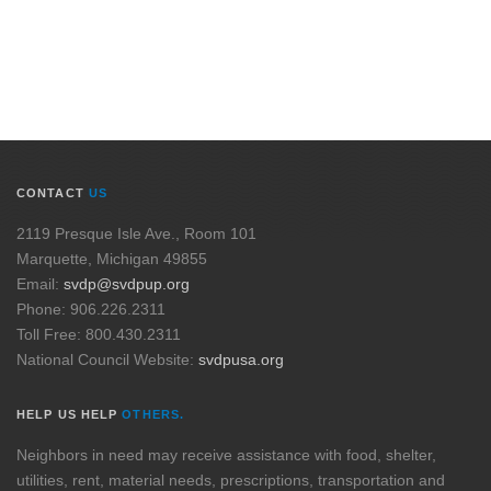
CONTACT
US
2119 Presque Isle Ave., Room 101
Marquette, Michigan 49855
Email:
svdp@svdpup.org
Phone: 906.226.2311
Toll Free: 800.430.2311
National Council Website:
svdpusa.org
HELP US HELP
OTHERS.
Neighbors in need may receive assistance with food, shelter,
utilities, rent, material needs, prescriptions, transportation and