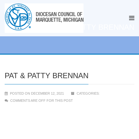
PAT & PATTY BRENNAN
PAT & PATTY BRENNAN
POSTED ON DECEMBER 12, 2021
CATEGORIES:
COMMENTS ARE OFF FOR THIS POST