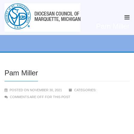
Pam Miller
Pam Miller
POSTED ON NOVEMBER 30, 2021
CATEGORIES:
COMMENTS ARE OFF FOR THIS POST