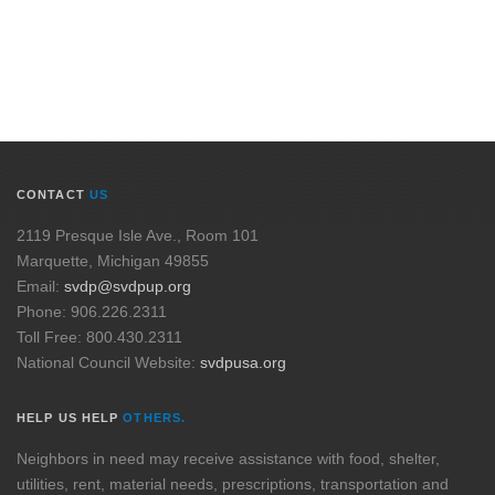
CONTACT
US
2119 Presque Isle Ave., Room 101
Marquette, Michigan 49855
Email:
svdp@svdpup.org
Phone: 906.226.2311
Toll Free: 800.430.2311
National Council Website:
svdpusa.org
HELP US HELP
OTHERS.
Neighbors in need may receive assistance with food, shelter,
utilities, rent, material needs, prescriptions, transportation and