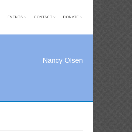
S
EVENTS
CONTACT
DONATE
Nancy Olsen