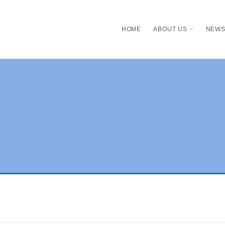
HOME
ABOUT US
NEW