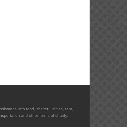
stance with food, shelter, utilities, rent,
ansportation and other forms of charity.