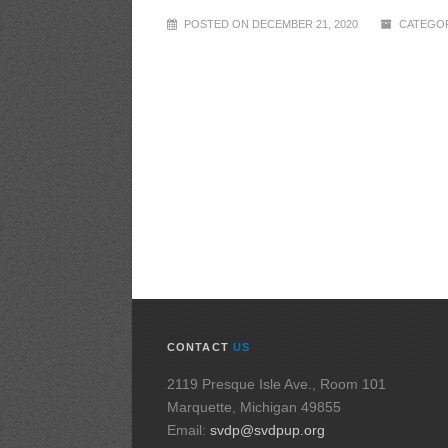
POSTED ON DECEMBER 21, 2020
CATEGOR
CONTACT
US
2119 Presque Isle Ave., Room 101
Marquette, Michigan 49855
Email:
svdp@svdpup.org