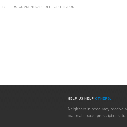
IES:
COMMENTS ARE OFF FOR THIS POST
HELP US HELP
OTHERS.
Neighbors in need may receive assi
material needs, prescriptions, tr