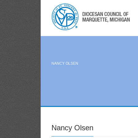
NANCY OLSEN
Nancy Olsen