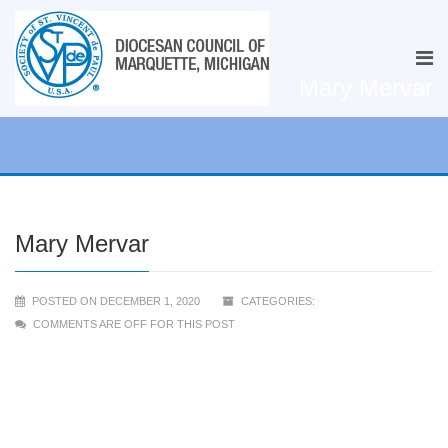
Mary Mervar
Mary Mervar
POSTED ON DECEMBER 1, 2020
CATEGORIES:
COMMENTS ARE OFF FOR THIS POST