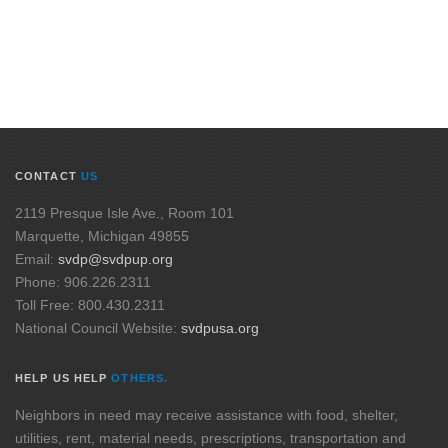
CONTACT
US
2119 Presque Isle Ave., Room 101
Marquette, Michigan 49855
Email:
svdp@svdpup.org
Phone: 906.226.2311
Toll Free: 800.430.2311
National Council Website:
svdpusa.org
HELP US HELP
OTHERS.
Neighbors in need may receive assistance with food, shelter,
utilities, rent, material needs, prescriptions, transportation and