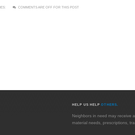
ES:
COMMENTS ARE OFF FOR THIS POST
HELP US HELP
OTHERS.
Neighbors in need may receive assi
material needs, prescriptions, tr