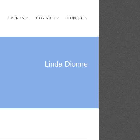
S
EVENTS
CONTACT
DONATE
Linda Dionne