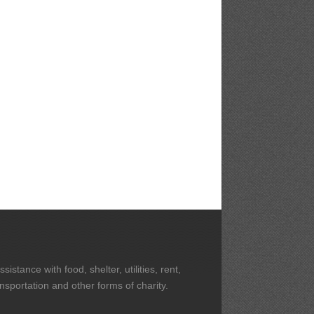
stance with food, shelter, utilities, rent,
ansportation and other forms of charity.