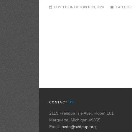
POSTED ON OCTOBER 23, 2020
CATEGORI
CONTACT
US
2119 Presque Isle Ave., Room 101
Marquette, Michigan 49855
Email:
svdp@svdpup.org