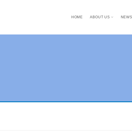
HOME
ABOUT US
NEW