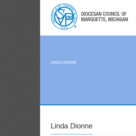
LINDA DIONNE
Linda Dionne