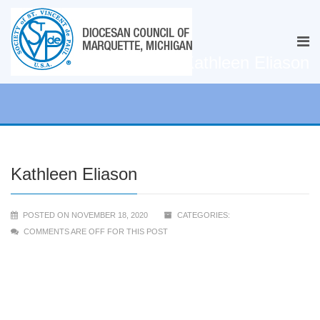
Kathleen Eliason
Kathleen Eliason
POSTED ON NOVEMBER 18, 2020
CATEGORIES:
COMMENTS ARE OFF FOR THIS POST