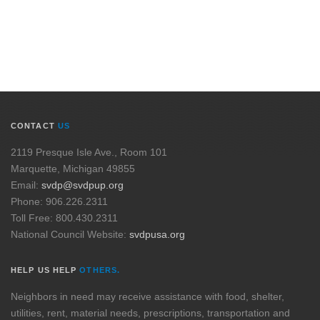
CONTACT
US
2119 Presque Isle Ave., Room 101
Marquette, Michigan 49855
Email:
svdp@svdpup.org
Phone: 906.226.2311
Toll Free: 800.430.2311
National Council Website:
svdpusa.org
HELP US HELP
OTHERS.
Neighbors in need may receive assistance with food, shelter,
utilities, rent, material needs, prescriptions, transportation and