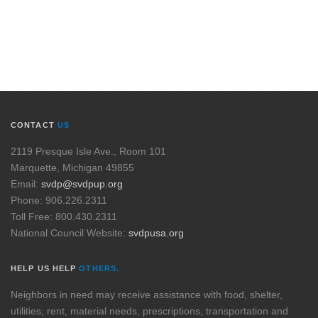
CONTACT
US
2119 Presque Isle Ave., Room 101
Marquette, Michigan 49855
Email:
svdp@svdpup.org
Phone: 906.226.2311
Toll Free: 800.430.2311
National Council Website:
svdpusa.org
HELP US HELP
OTHERS.
Neighbors in need may receive assistance with food, shelter,
utilities, rent, material needs, prescriptions, transportation and