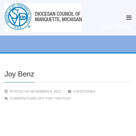
Joy Benz
Joy Benz
POSTED ON NOVEMBER 8, 2022
CATEGORIES:
COMMENTS ARE OFF FOR THIS POST