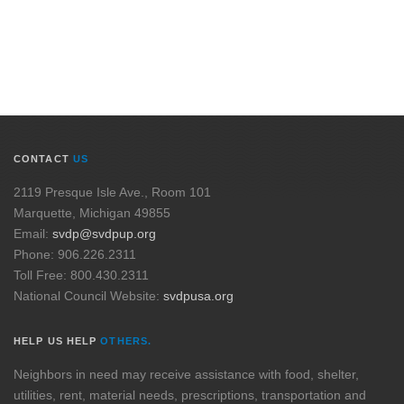
CONTACT
US
2119 Presque Isle Ave., Room 101
Marquette, Michigan 49855
Email:
svdp@svdpup.org
Phone: 906.226.2311
Toll Free: 800.430.2311
National Council Website:
svdpusa.org
HELP US HELP
OTHERS.
Neighbors in need may receive assistance with food, shelter,
utilities, rent, material needs, prescriptions, transportation and