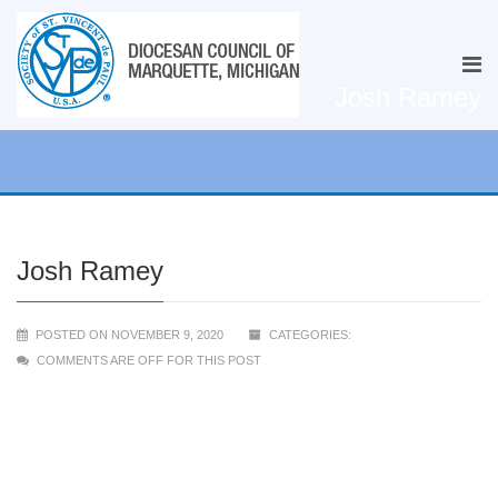
Josh Ramey
Josh Ramey
POSTED ON NOVEMBER 9, 2020
CATEGORIES:
COMMENTS ARE OFF FOR THIS POST