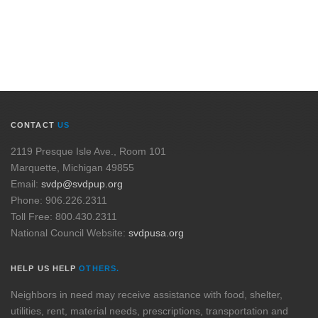
CONTACT
US
2119 Presque Isle Ave., Room 101
Marquette, Michigan 49855
Email:
svdp@svdpup.org
Phone: 906.226.2311
Toll Free: 800.430.2311
National Council Website:
svdpusa.org
HELP US HELP
OTHERS.
Neighbors in need may receive assistance with food, shelter,
utilities, rent, material needs, prescriptions, transportation and