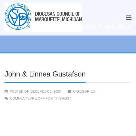
John & Linnea Gustafson
John & Linnea Gustafson
POSTED ON DECEMBER 1, 2020
CATEGORIES:
COMMENTS ARE OFF FOR THIS POST