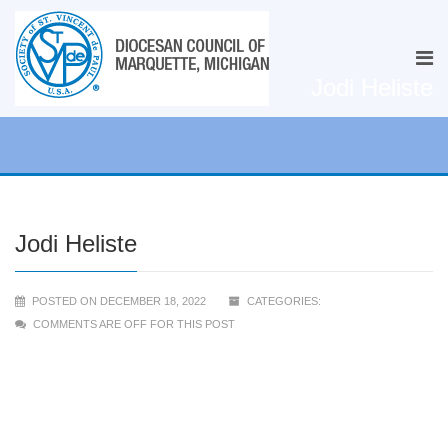
Jodi Heliste
Jodi Heliste
POSTED ON DECEMBER 18, 2022
CATEGORIES:
COMMENTS ARE OFF FOR THIS POST