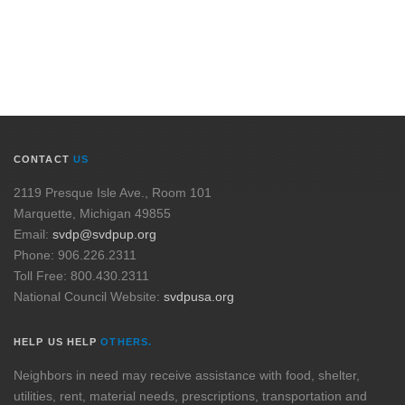
CONTACT
US
2119 Presque Isle Ave., Room 101
Marquette, Michigan 49855
Email:
svdp@svdpup.org
Phone: 906.226.2311
Toll Free: 800.430.2311
National Council Website:
svdpusa.org
HELP US HELP
OTHERS.
Neighbors in need may receive assistance with food, shelter,
utilities, rent, material needs, prescriptions, transportation and