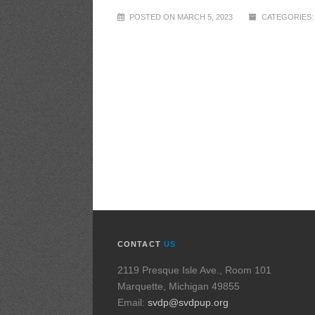
POSTED ON MARCH 5, 2023
CATEGORIES:
CONTACT
US
2119 Presque Isle Ave., Room 101
Marquette, Michigan 49855
Email:
svdp@svdpup.org