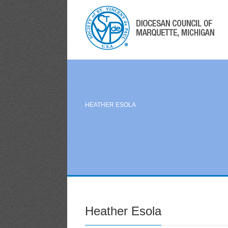
HEATHER ESOLA
Heather Esola