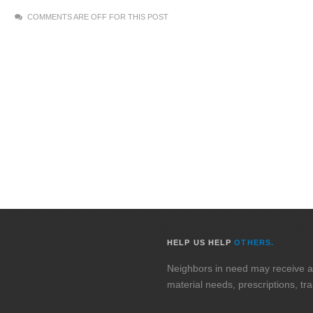
COMMENTS ARE OFF FOR THIS POST
HELP US HELP
OTHERS.
Neighbors in need may receive assi
material needs, prescriptions, tr