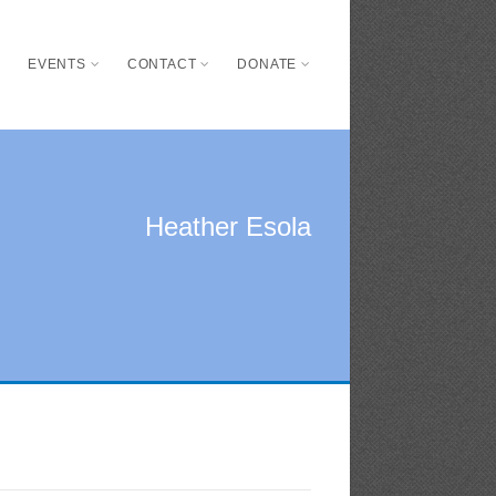
S
EVENTS
CONTACT
DONATE
Heather Esola