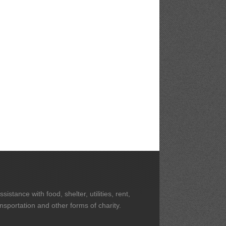
stance with food, shelter, utilities, rent,
ansportation and other forms of charity.