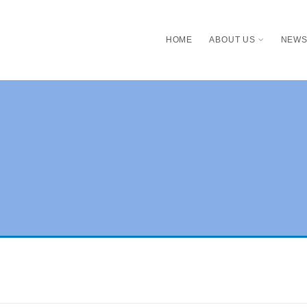
HOME
ABOUT US
NEW