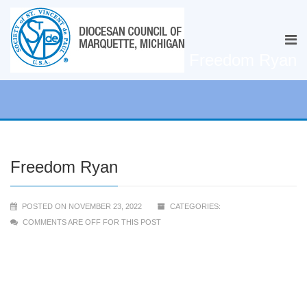
Freedom Ryan
Freedom Ryan
POSTED ON NOVEMBER 23, 2022
CATEGORIES:
COMMENTS ARE OFF FOR THIS POST