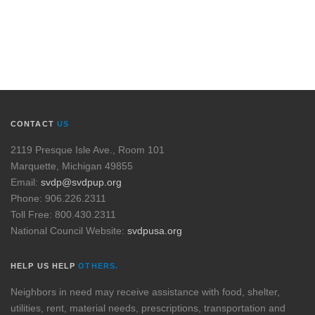
CONTACT
US
2119 Presque Isle Ave., Room 101
Marquette, Michigan 49855
Email:
svdp@svdpup.org
Phone: 906.226.2311
Toll Free: 800.430.2311
National Council Website:
svdpusa.org
HELP US HELP
OTHERS.
Neighbors in need may receive assistance with food, shelter,
utilities, rent, material needs, prescriptions, transportation and