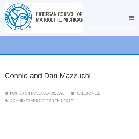
Connie and Dan Mazzuchi
Connie and Dan Mazzuchi
POSTED ON NOVEMBER 20, 2020
CATEGORIES:
COMMENTS ARE OFF FOR THIS POST