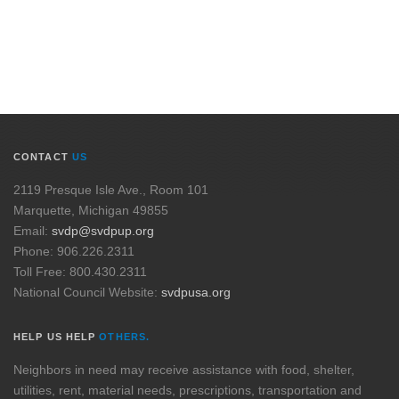
CONTACT
US
2119 Presque Isle Ave., Room 101
Marquette, Michigan 49855
Email:
svdp@svdpup.org
Phone: 906.226.2311
Toll Free: 800.430.2311
National Council Website:
svdpusa.org
HELP US HELP
OTHERS.
Neighbors in need may receive assistance with food, shelter,
utilities, rent, material needs, prescriptions, transportation and