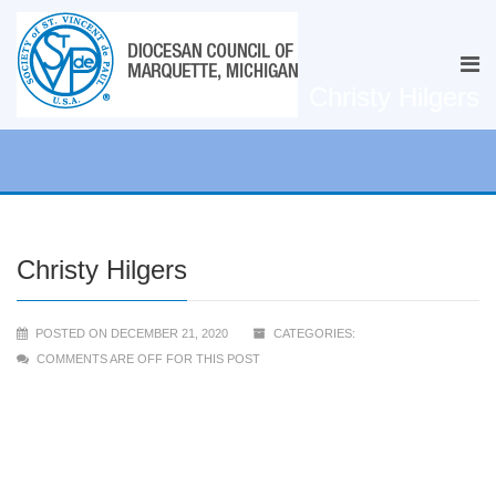
Christy Hilgers
Christy Hilgers
POSTED ON DECEMBER 21, 2020
CATEGORIES:
COMMENTS ARE OFF FOR THIS POST