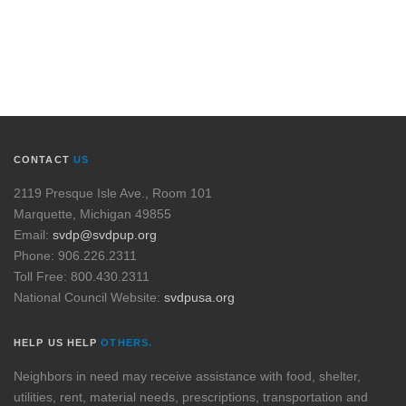
CONTACT
US
2119 Presque Isle Ave., Room 101
Marquette, Michigan 49855
Email:
svdp@svdpup.org
Phone: 906.226.2311
Toll Free: 800.430.2311
National Council Website:
svdpusa.org
HELP US HELP
OTHERS.
Neighbors in need may receive assistance with food, shelter,
utilities, rent, material needs, prescriptions, transportation and