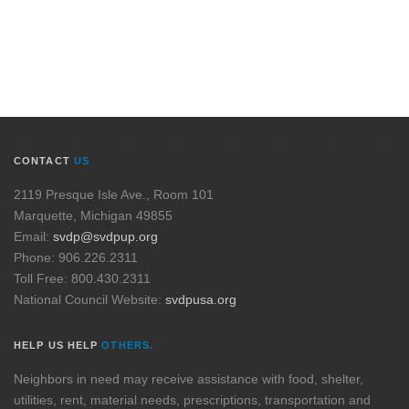
CONTACT
US
2119 Presque Isle Ave., Room 101
Marquette, Michigan 49855
Email:
svdp@svdpup.org
Phone: 906.226.2311
Toll Free: 800.430.2311
National Council Website:
svdpusa.org
HELP US HELP
OTHERS.
Neighbors in need may receive assistance with food, shelter,
utilities, rent, material needs, prescriptions, transportation and