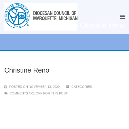
Christine Reno
Christine Reno
POSTED ON NOVEMBER 13, 2020
CATEGORIES:
COMMENTS ARE OFF FOR THIS POST