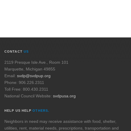
CONTACT
US
2119 Presque Isle Ave., Room 101
Marquette, Michigan 49855
Email:
svdp@svdpup.org
Phone: 906.226.2311
Toll Free: 800.430.2311
National Council Website:
svdpusa.org
HELP US HELP
OTHERS.
Neighbors in need may receive assistance with food, shelter,
utilities, rent, material needs, prescriptions, transportation and