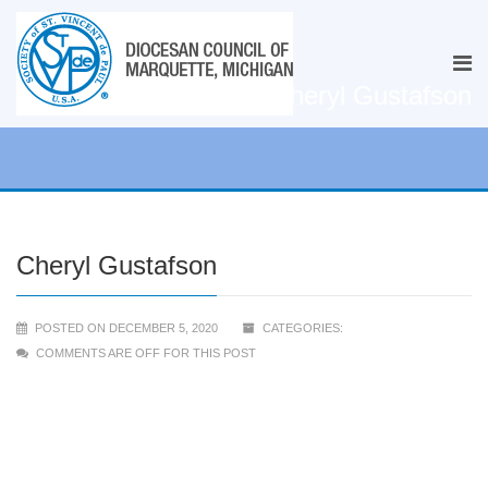
Cheryl Gustafson
Cheryl Gustafson
POSTED ON DECEMBER 5, 2020
CATEGORIES:
COMMENTS ARE OFF FOR THIS POST