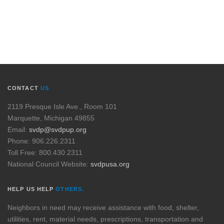
CONTACT
US
2119 Presque Isle Ave., Room 101
Marquette, Michigan 49855
Email:
svdp@svdpup.org
Phone: 906.226.2311
Toll Free: 800.430.2311
National Council Website:
svdpusa.org
HELP US HELP
OTHERS.
Neighbors in need may receive assistance with food, shelter,
utilities, rent, material needs, prescriptions, transportation and