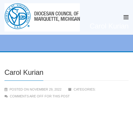
Carol Kurian
Carol Kurian
POSTED ON NOVEMBER 29, 2022
CATEGORIES:
COMMENTS ARE OFF FOR THIS POST