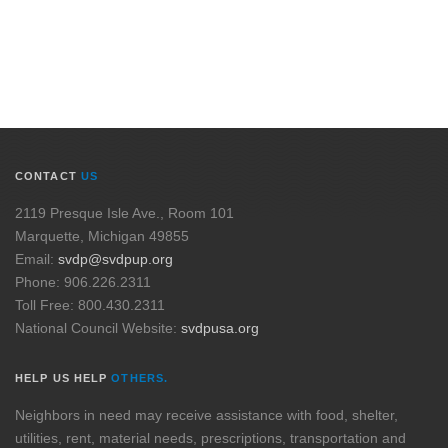
CONTACT
US
2119 Presque Isle Ave., Room 101
Marquette, Michigan 49855
Email:
svdp@svdpup.org
Phone: 906.226.2311
Toll Free: 800.430.2311
National Council Website:
svdpusa.org
HELP US HELP
OTHERS.
Neighbors in need may receive assistance with food, shelter,
utilities, rent, material needs, prescriptions, transportation and