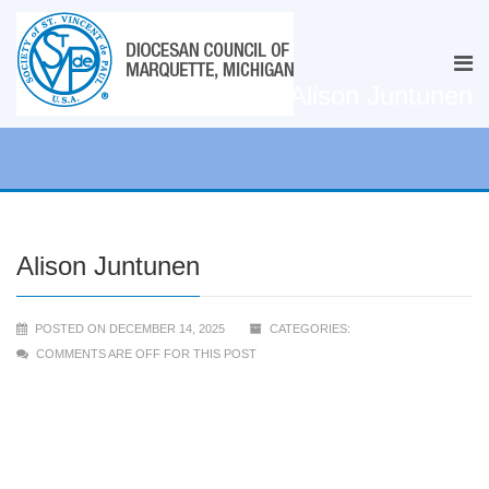
Alison Juntunen
Alison Juntunen
POSTED ON DECEMBER 14, 2025
CATEGORIES:
COMMENTS ARE OFF FOR THIS POST