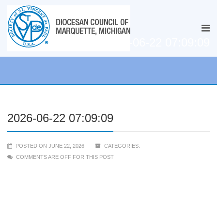
2026-06-22 07:09:09
2026-06-22 07:09:09
POSTED ON JUNE 22, 2026
CATEGORIES:
COMMENTS ARE OFF FOR THIS POST