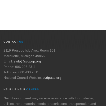
CONTACT
US
2119 Presque Isle Ave., Room 101
Marquette, Michigan 49855
Email:
svdp@svdpup.org
Phone: 906.226.2311
Toll Free: 800.430.2311
National Council Website:
svdpusa.org
HELP US HELP
OTHERS.
Neighbors in need may receive assistance with food, shelter,
utilities, rent, material needs, prescriptions, transportation and