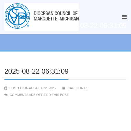
2025-08-22 06:31:09
2025-08-22 06:31:09
POSTED ON AUGUST 22, 2025
CATEGORIES:
COMMENTS ARE OFF FOR THIS POST