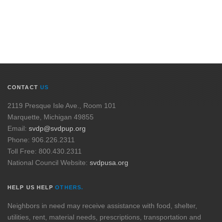
CONTACT
US
2119 Presque Isle Ave., Room 101
Marquette, Michigan 49855
Email:
svdp@svdpup.org
Phone: 906.226.2311
Toll Free: 800.430.2311
National Council Website:
svdpusa.org
HELP US HELP
OTHERS.
Neighbors in need may receive assistance with food, shelter,
utilities, rent, material needs, prescriptions, transportation and