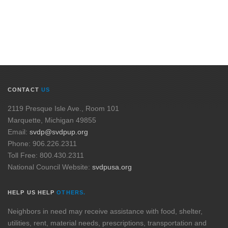
CONTACT
US
2119 Presque Isle Ave., Room 101
Marquette, Michigan 49855
Email:
svdp@svdpup.org
Phone: 906.226.2311
Toll Free: 800.430.2311
National Council Website:
svdpusa.org
HELP US HELP
OTHERS.
Neighbors in need may receive assistance with food, shelter,
utilities, rent, material needs, prescriptions, transportation and