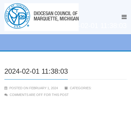
2024-02-01 11:38:03
2024-02-01 11:38:03
POSTED ON FEBRUARY 1, 2024
CATEGORIES:
COMMENTS ARE OFF FOR THIS POST