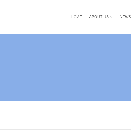
HOME
ABOUT US
NEW