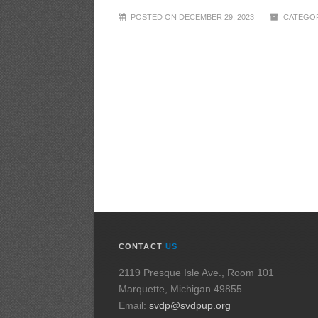
POSTED ON DECEMBER 29, 2023
CATEGOR
CONTACT
US
2119 Presque Isle Ave., Room 101
Marquette, Michigan 49855
Email:
svdp@svdpup.org