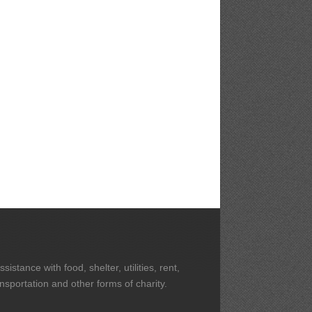
stance with food, shelter, utilities, rent,
ansportation and other forms of charity.