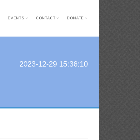
S
EVENTS
CONTACT
DONATE
2023-12-29 15:36:10