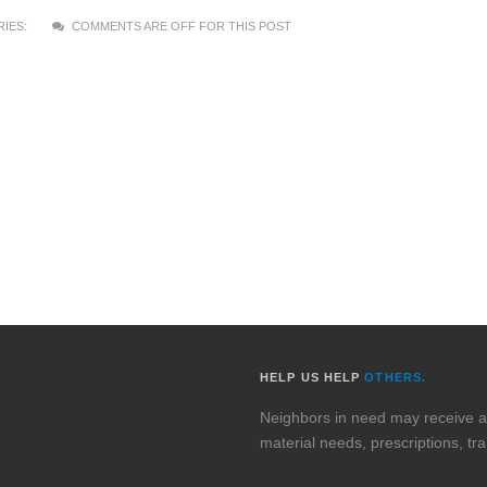
IES:
COMMENTS ARE OFF FOR THIS POST
HELP US HELP
OTHERS.
Neighbors in need may receive assi
material needs, prescriptions, tr