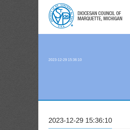
2023-12-29 15:36:10
2023-12-29 15:36:10