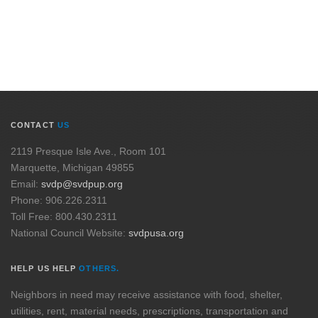
CONTACT
US
2119 Presque Isle Ave., Room 101
Marquette, Michigan 49855
Email:
svdp@svdpup.org
Phone: 906.226.2311
Toll Free: 800.430.2311
National Council Website:
svdpusa.org
HELP US HELP
OTHERS.
Neighbors in need may receive assistance with food, shelter,
utilities, rent, material needs, prescriptions, transportation and