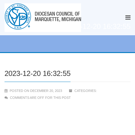
2023-12-20 16:32:55
2023-12-20 16:32:55
POSTED ON DECEMBER 20, 2023
CATEGORIES:
COMMENTS ARE OFF FOR THIS POST