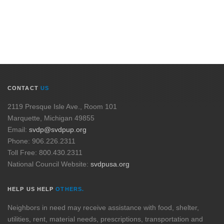
CONTACT
US
2119 Presque Isle Ave., Room 101
Marquette, Michigan 49855
Email:
svdp@svdpup.org
Phone: 906.226.2311
Toll Free: 800.430.2311
National Council Website:
svdpusa.org
HELP US HELP
OTHERS.
Neighbors in need may receive assistance with food, shelter,
utilities, rent, material needs, prescriptions, transportation and