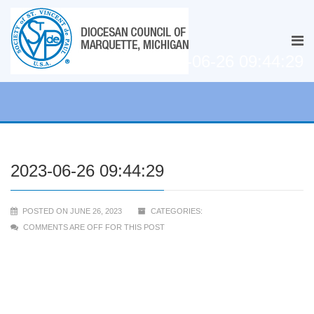
2023-06-26 09:44:29
2023-06-26 09:44:29
POSTED ON JUNE 26, 2023
CATEGORIES:
COMMENTS ARE OFF FOR THIS POST