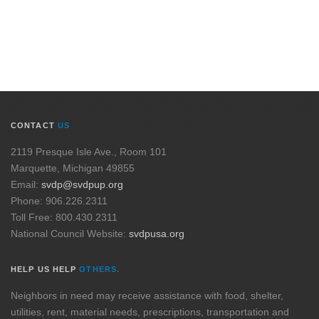
CONTACT
US
2119 Presque Isle Ave., Room 101
Marquette, Michigan 49855
Email:
svdp@svdpup.org
Phone: 906.226.2311
Toll Free: 800.430.2311
National Council Website:
svdpusa.org
HELP US HELP
OTHERS.
Neighbors in need may receive assistance with food, shelter,
utilities, rent, material needs, prescriptions, transportation and