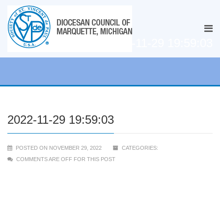
2022-11-29 19:59:03
2022-11-29 19:59:03
POSTED ON NOVEMBER 29, 2022
CATEGORIES:
COMMENTS ARE OFF FOR THIS POST