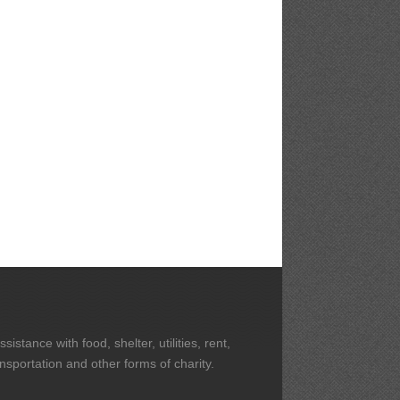
stance with food, shelter, utilities, rent,
ansportation and other forms of charity.