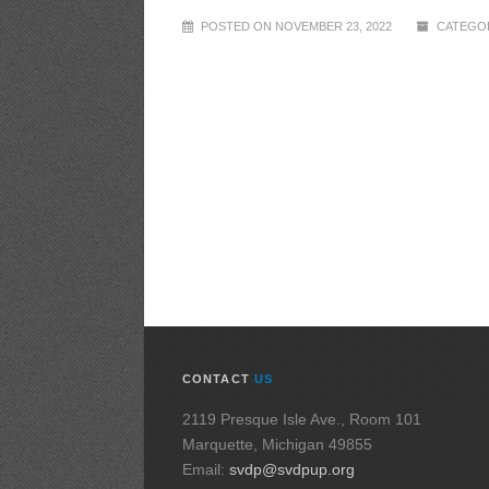
POSTED ON NOVEMBER 23, 2022
CATEGOR
CONTACT
US
2119 Presque Isle Ave., Room 101
Marquette, Michigan 49855
Email:
svdp@svdpup.org