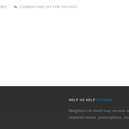
IES:
COMMENTS ARE OFF FOR THIS POST
HELP US HELP
OTHERS.
Neighbors in need may receive assi
material needs, prescriptions, tr