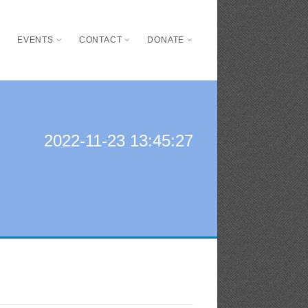
S
EVENTS
CONTACT
DONATE
2022-11-23 13:45:27