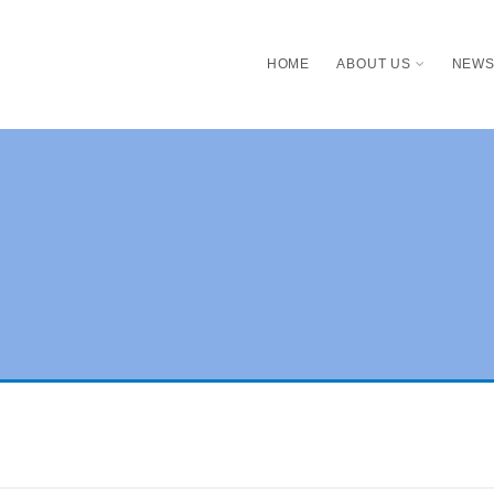
HOME
ABOUT US
NEW