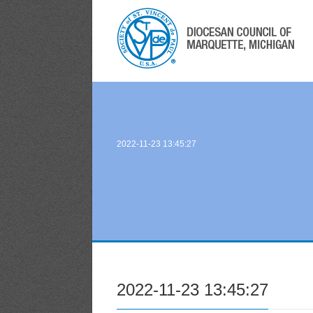
2022-11-23 13:45:27
2022-11-23 13:45:27