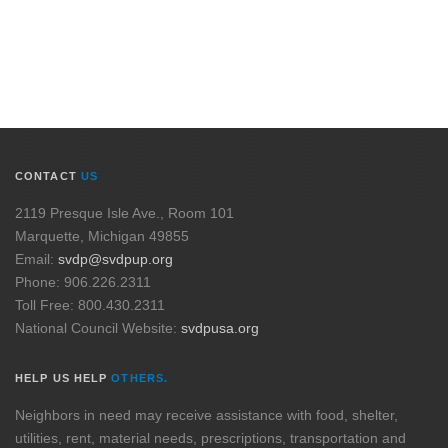
CONTACT
US
2119 Presque Isle Ave., Room 101
Marquette, Michigan 49855
Email:
svdp@svdpup.org
Phone: 906.226.2311
Toll Free: 800.430.2311
National Council Website:
svdpusa.org
HELP US HELP
OTHERS.
Neighbors in need may receive assistance with food, shelter,
utilities, rent, material needs, prescriptions, transportation and