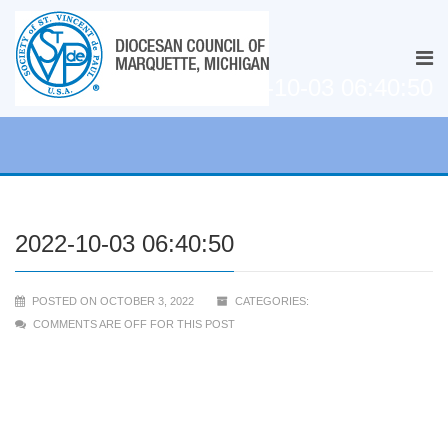
2022-10-03 06:40:50
2022-10-03 06:40:50
POSTED ON OCTOBER 3, 2022
CATEGORIES:
COMMENTS ARE OFF FOR THIS POST