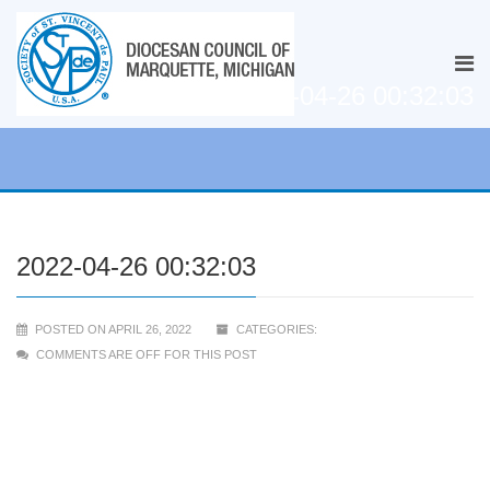
2022-04-26 00:32:03
2022-04-26 00:32:03
POSTED ON APRIL 26, 2022
CATEGORIES:
COMMENTS ARE OFF FOR THIS POST