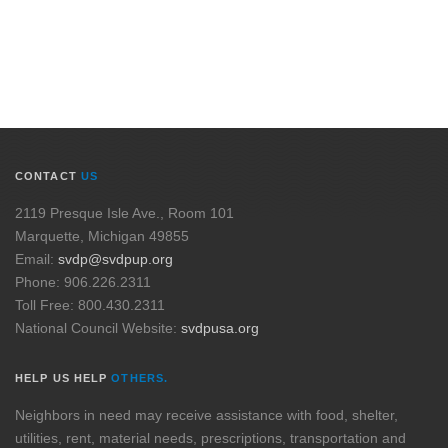
CONTACT
US
2119 Presque Isle Ave., Room 101
Marquette, Michigan 49855
Email:
svdp@svdpup.org
Phone: 906.226.2311
Toll Free: 800.430.2311
National Council Website:
svdpusa.org
HELP US HELP
OTHERS.
Neighbors in need may receive assistance with food, shelter,
utilities, rent, material needs, prescriptions, transportation and