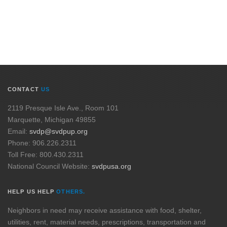
CONTACT
US
2119 Presque Isle Ave., Room 101
Marquette, Michigan 49855
Email:
svdp@svdpup.org
Phone: 906.226.2311
Toll Free: 800.430.2311
National Council Website:
svdpusa.org
HELP US HELP
OTHERS.
Neighbors in need may receive assistance with food, shelter,
utilities, rent, material needs, prescriptions, transportation and