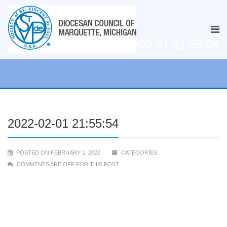
2022-02-01 21:55:54
2022-02-01 21:55:54
POSTED ON FEBRUARY 1, 2022
CATEGORIES:
COMMENTS ARE OFF FOR THIS POST