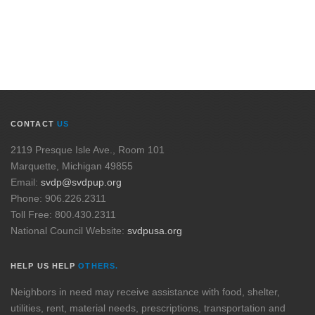
CONTACT
US
2119 Presque Isle Ave., Room 101
Marquette, Michigan 49855
Email:
svdp@svdpup.org
Phone: 906.226.2311
Toll Free: 800.430.2311
National Council Website:
svdpusa.org
HELP US HELP
OTHERS.
Neighbors in need may receive assistance with food, shelter,
utilities, rent, material needs, prescriptions, transportation and