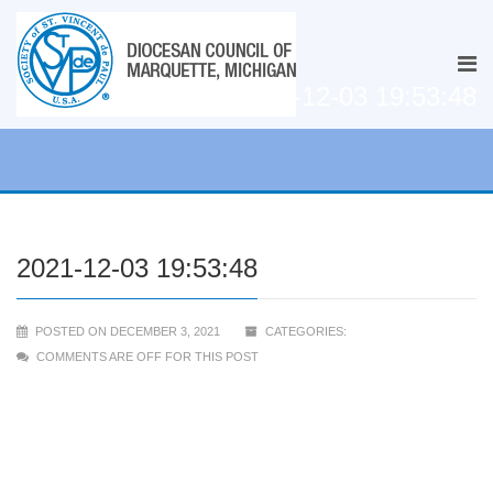
2021-12-03 19:53:48
2021-12-03 19:53:48
POSTED ON DECEMBER 3, 2021
CATEGORIES:
COMMENTS ARE OFF FOR THIS POST