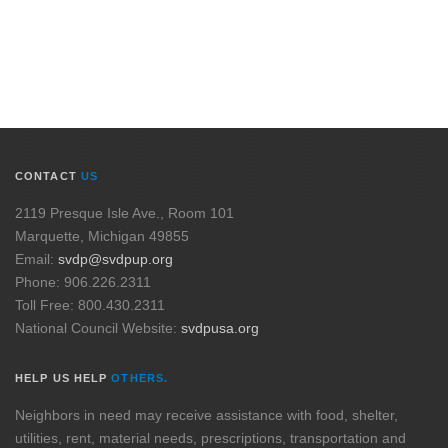
CONTACT
US
2119 Presque Isle Ave., Room 101
Marquette, Michigan 49855
Email:
svdp@svdpup.org
Phone: 906.226.2311
Toll Free: 800.430.2311
National Council Website:
svdpusa.org
HELP US HELP
OTHERS.
Neighbors in need may receive assistance with food, shelter,
utilities, rent, material needs, prescriptions, transportation and