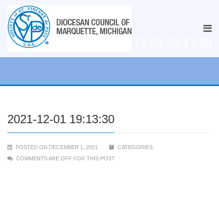
2021-12-01 19:13:30
2021-12-01 19:13:30
POSTED ON DECEMBER 1, 2021
CATEGORIES:
COMMENTS ARE OFF FOR THIS POST