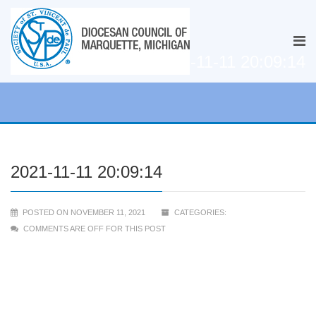
2021-11-11 20:09:14
2021-11-11 20:09:14
POSTED ON NOVEMBER 11, 2021
CATEGORIES:
COMMENTS ARE OFF FOR THIS POST