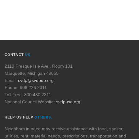
CONTACT
US
2119 Presque Isle Ave., Room 101
Marquette, Michigan 49855
Email:
svdp@svdpup.org
Phone: 906.226.2311
Toll Free: 800.430.2311
National Council Website:
svdpusa.org
HELP US HELP
OTHERS.
Neighbors in need may receive assistance with food, shelter,
utilities, rent, material needs, prescriptions, transportation and