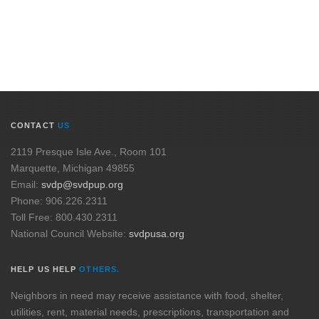
CONTACT
US
2119 Presque Isle Ave., Room 101
Marquette, Michigan 49855
Email:
svdp@svdpup.org
Phone: 906.226.2311
Toll Free: 800.430.2311
National Council Website:
svdpusa.org
HELP US HELP
OTHERS.
Neighbors in need may receive assistance with food, shelter,
utilities, rent, material needs, prescriptions, transportation and