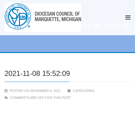
2021-11-08 15:52:09
2021-11-08 15:52:09
POSTED ON NOVEMBER 8, 2021
CATEGORIES:
COMMENTS ARE OFF FOR THIS POST