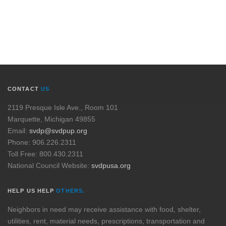
CONTACT
US
2119 Presque Isle Ave., Room 101
Marquette, Michigan 49855
Email:
svdp@svdpup.org
Phone: 906.226.2311
Toll Free: 800.430.2311
National Council Website:
svdpusa.org
HELP US HELP
OTHERS.
Neighbors in need may receive assistance with food, shelter,
utilities, rent, material needs, prescriptions, transportation and