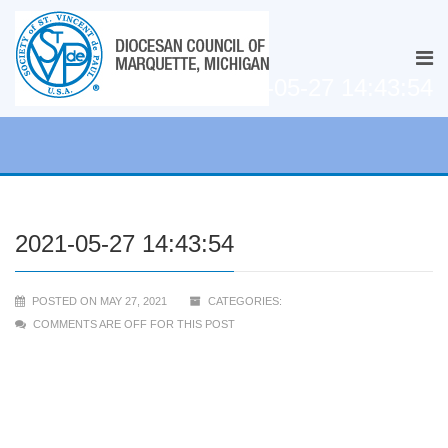
2021-05-27 14:43:54
2021-05-27 14:43:54
POSTED ON MAY 27, 2021
CATEGORIES:
COMMENTS ARE OFF FOR THIS POST