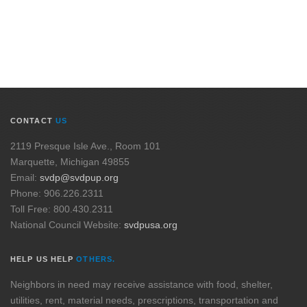
CONTACT
US
2119 Presque Isle Ave., Room 101
Marquette, Michigan 49855
Email:
svdp@svdpup.org
Phone: 906.226.2311
Toll Free: 800.430.2311
National Council Website:
svdpusa.org
HELP US HELP
OTHERS.
Neighbors in need may receive assistance with food, shelter,
utilities, rent, material needs, prescriptions, transportation and