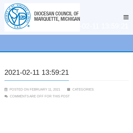
2021-02-11 13:59:21
2021-02-11 13:59:21
POSTED ON FEBRUARY 11, 2021
CATEGORIES:
COMMENTS ARE OFF FOR THIS POST