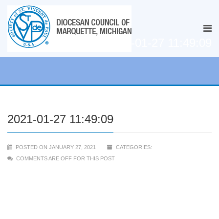
2021-01-27 11:49:09
2021-01-27 11:49:09
POSTED ON JANUARY 27, 2021
CATEGORIES:
COMMENTS ARE OFF FOR THIS POST