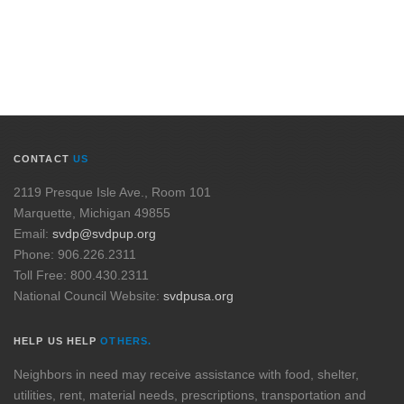
CONTACT
US
2119 Presque Isle Ave., Room 101
Marquette, Michigan 49855
Email:
svdp@svdpup.org
Phone: 906.226.2311
Toll Free: 800.430.2311
National Council Website:
svdpusa.org
HELP US HELP
OTHERS.
Neighbors in need may receive assistance with food, shelter,
utilities, rent, material needs, prescriptions, transportation and