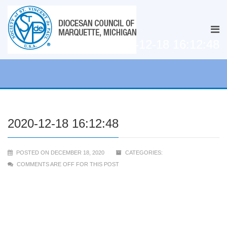
2020-12-18 16:12:48
2020-12-18 16:12:48
POSTED ON DECEMBER 18, 2020
CATEGORIES:
COMMENTS ARE OFF FOR THIS POST