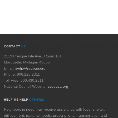
CONTACT
US
2119 Presque Isle Ave., Room 101
Marquette, Michigan 49855
Email:
svdp@svdpup.org
Phone: 906.226.2311
Toll Free: 800.430.2311
National Council Website:
svdpusa.org
HELP US HELP
OTHERS.
Neighbors in need may receive assistance with food, shelter,
utilities, rent, material needs, prescriptions, transportation and