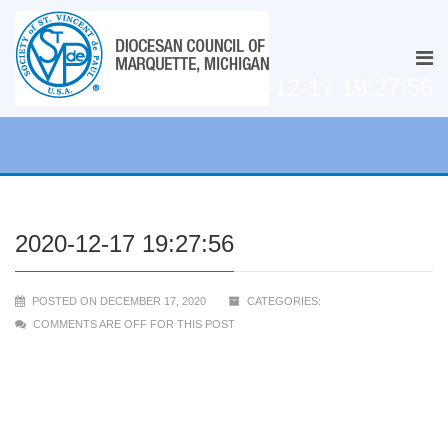
2020-12-17 19:27:56
2020-12-17 19:27:56
POSTED ON DECEMBER 17, 2020
CATEGORIES:
COMMENTS ARE OFF FOR THIS POST