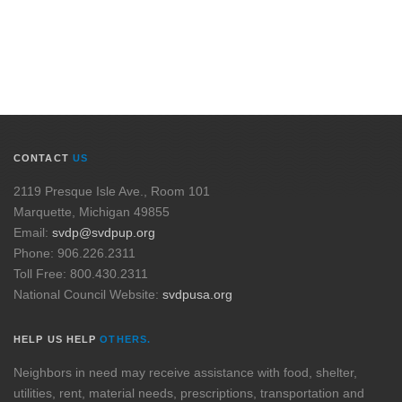
CONTACT
US
2119 Presque Isle Ave., Room 101
Marquette, Michigan 49855
Email:
svdp@svdpup.org
Phone: 906.226.2311
Toll Free: 800.430.2311
National Council Website:
svdpusa.org
HELP US HELP
OTHERS.
Neighbors in need may receive assistance with food, shelter,
utilities, rent, material needs, prescriptions, transportation and