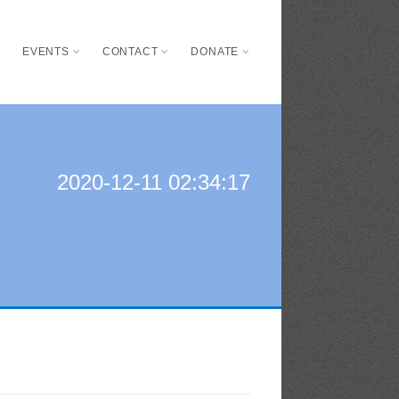
S
EVENTS
CONTACT
DONATE
2020-12-11 02:34:17