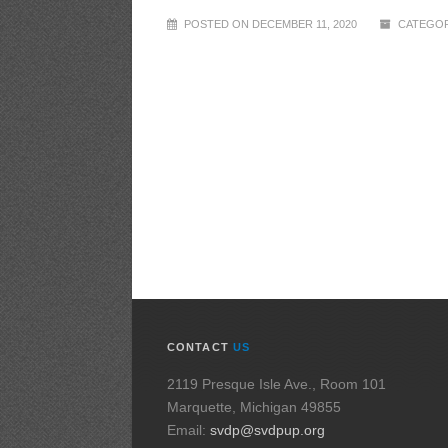
POSTED ON DECEMBER 11, 2020
CATEGOR
CONTACT
US
2119 Presque Isle Ave., Room 101
Marquette, Michigan 49855
Email:
svdp@svdpup.org