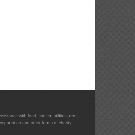
stance with food, shelter, utilities, rent,
ansportation and other forms of charity.