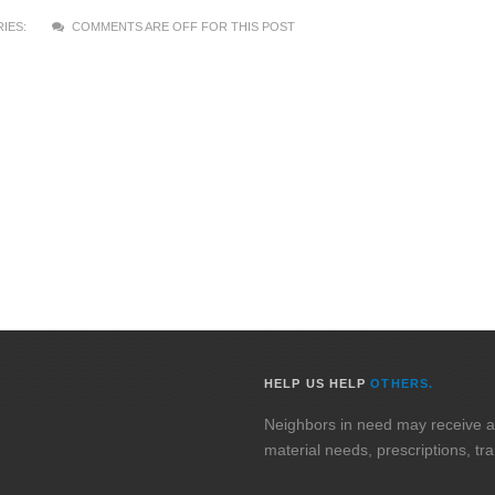
IES:
COMMENTS ARE OFF FOR THIS POST
HELP US HELP
OTHERS.
Neighbors in need may receive assi
material needs, prescriptions, tr