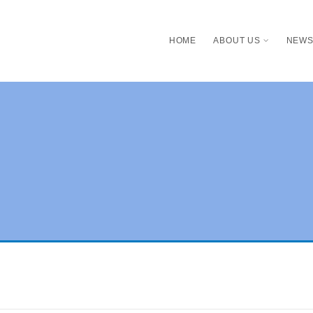
HOME
ABOUT US
NEW