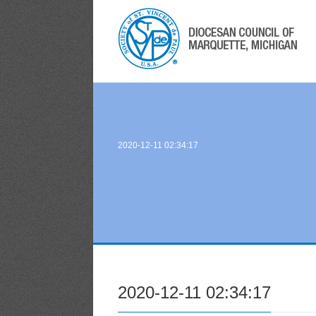
2020-12-11 02:34:17
2020-12-11 02:34:17