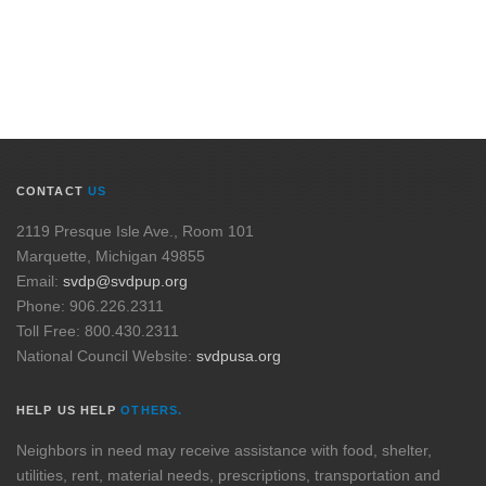
CONTACT
US
2119 Presque Isle Ave., Room 101
Marquette, Michigan 49855
Email:
svdp@svdpup.org
Phone: 906.226.2311
Toll Free: 800.430.2311
National Council Website:
svdpusa.org
HELP US HELP
OTHERS.
Neighbors in need may receive assistance with food, shelter,
utilities, rent, material needs, prescriptions, transportation and