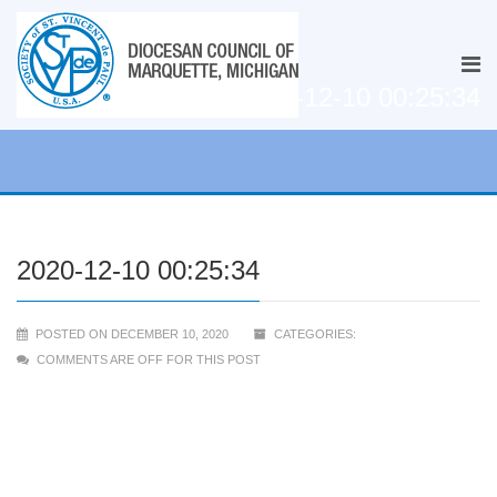
2020-12-10 00:25:34
2020-12-10 00:25:34
POSTED ON DECEMBER 10, 2020
CATEGORIES:
COMMENTS ARE OFF FOR THIS POST