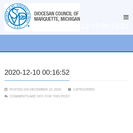
2020-12-10 00:16:52
2020-12-10 00:16:52
POSTED ON DECEMBER 10, 2020
CATEGORIES:
COMMENTS ARE OFF FOR THIS POST