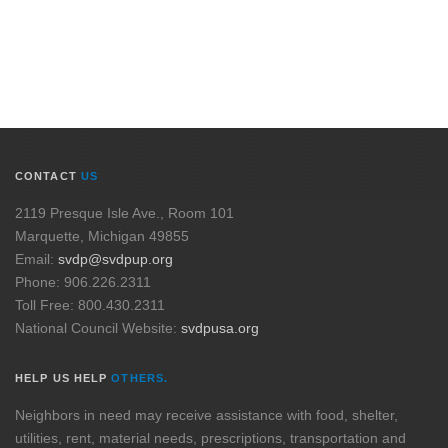
CONTACT
US
2119 Presque Isle Ave., Room 101
Marquette, Michigan 49855
Email:
svdp@svdpup.org
Phone: 906.226.2311
Toll Free: 800.430.2311
National Council Website:
svdpusa.org
HELP US HELP
OTHERS.
Neighbors in need may receive assistance with food, shelter,
utilities, rent, material needs, prescriptions, transportation and