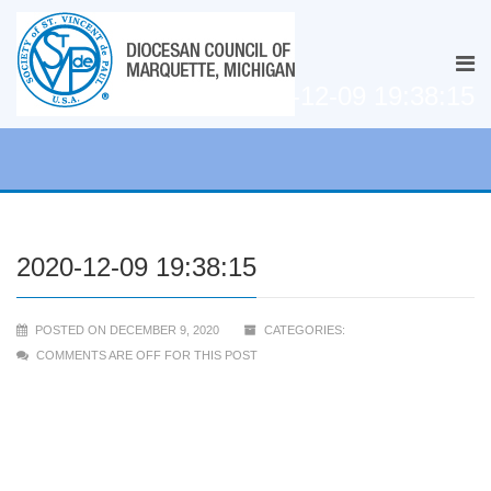
2020-12-09 19:38:15
2020-12-09 19:38:15
POSTED ON DECEMBER 9, 2020
CATEGORIES:
COMMENTS ARE OFF FOR THIS POST