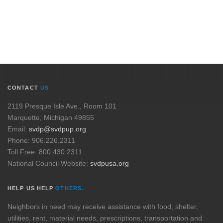
CONTACT
US
2119 Presque Isle Ave., Room 101
Marquette, Michigan 49855
Email:
svdp@svdpup.org
Phone: 906.226.2311
Toll Free: 800.430.2311
National Council Website:
svdpusa.org
HELP US HELP
OTHERS.
Neighbors in need may receive assistance with food, shelter,
utilities, rent, material needs, prescriptions, transportation and