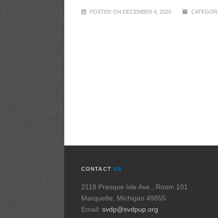
POSTED ON DECEMBER 4, 2020
CATEGORI
CONTACT
US
2119 Presque Isle Ave., Room 101
Marquette, Michigan 49855
Email:
svdp@svdpup.org