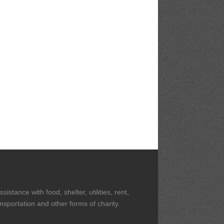
stance with food, shelter, utilities, rent,
ansportation and other forms of charity.