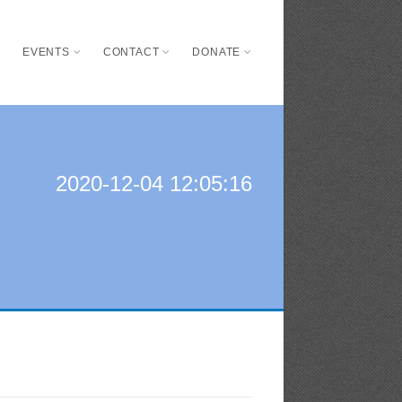
S
EVENTS
CONTACT
DONATE
2020-12-04 12:05:16