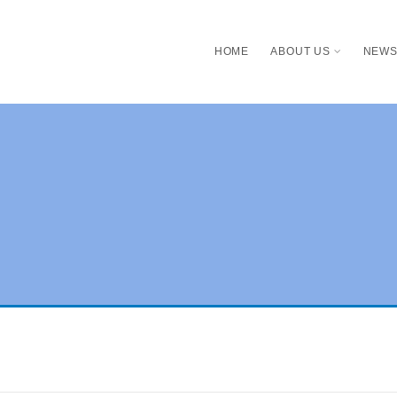
HOME
ABOUT US
NEW