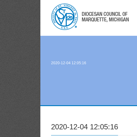
2020-12-04 12:05:16
2020-12-04 12:05:16