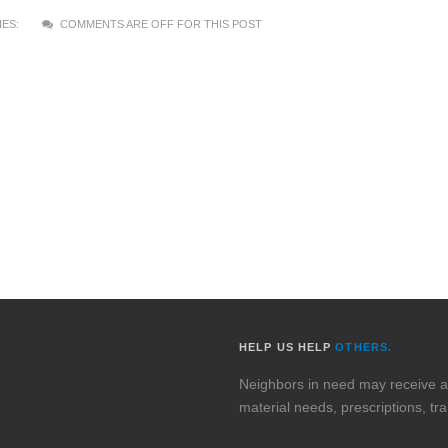
ES:
COMMENTS ARE OFF FOR THIS POST
HELP US HELP
OTHERS.
Neighbors in need may receive assi
material needs, prescriptions, tr