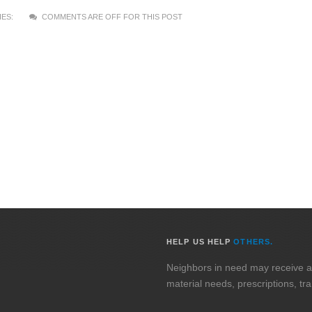
ES:
COMMENTS ARE OFF FOR THIS POST
HELP US HELP
OTHERS.
Neighbors in need may receive assi
material needs, prescriptions, tr