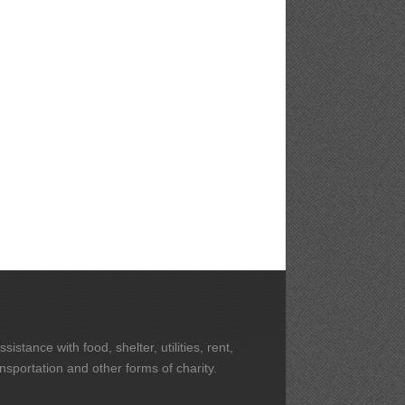
stance with food, shelter, utilities, rent,
ansportation and other forms of charity.