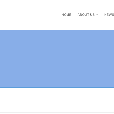
HOME
ABOUT US
NEW