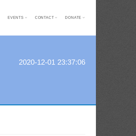
S
EVENTS
CONTACT
DONATE
2020-12-01 23:37:06