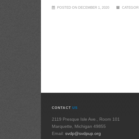
POSTED ON DECEMBER 1, 2020
CATEGORI
CONTACT
US
2119 Presque Isle Ave., Room 101
Marquette, Michigan 49855
Email:
svdp@svdpup.org