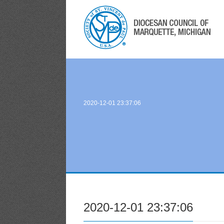
2020-12-01 23:37:06
2020-12-01 23:37:06