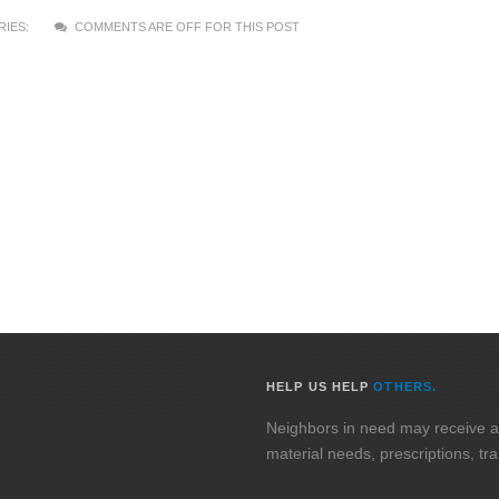
IES:
COMMENTS ARE OFF FOR THIS POST
HELP US HELP
OTHERS.
Neighbors in need may receive assi
material needs, prescriptions, tr