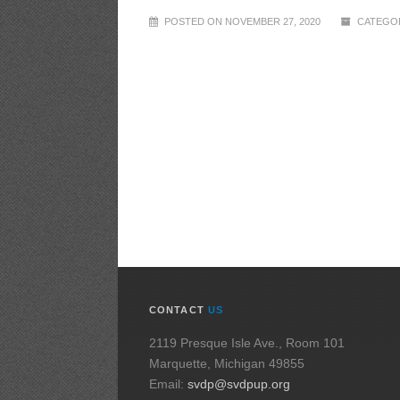
POSTED ON NOVEMBER 27, 2020
CATEGOR
CONTACT
US
2119 Presque Isle Ave., Room 101
Marquette, Michigan 49855
Email:
svdp@svdpup.org