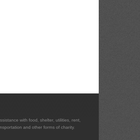
stance with food, shelter, utilities, rent,
ansportation and other forms of charity.