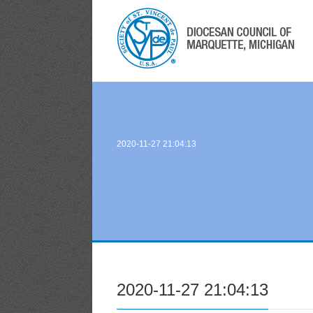
2020-11-27 21:04:13
2020-11-27 21:04:13