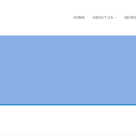
HOME
ABOUT US
NEW