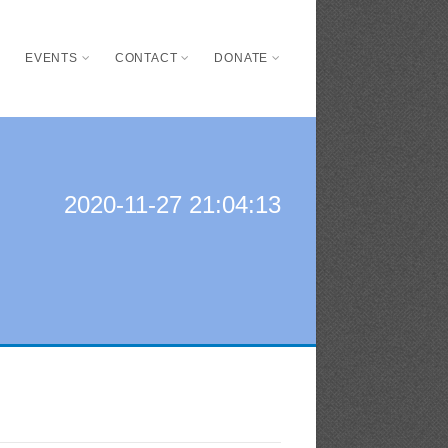
S
EVENTS
CONTACT
DONATE
2020-11-27 21:04:13